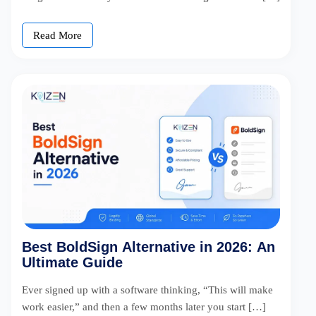
Read More
Best BoldSign Alternative in 2026: An
Ultimate Guide
Ever signed up with a software thinking, “This will make
work easier,” and then a few months later you start […]