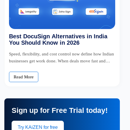
Best DocuSign Alternatives in India
You Should Know in 2026
Speed, flexibility, and cost control now define how Indian
businesses get work done. When deals move fast and
teams operate […]
Read More
Sign up for Free
Trial today!
Try KAiZEN for free