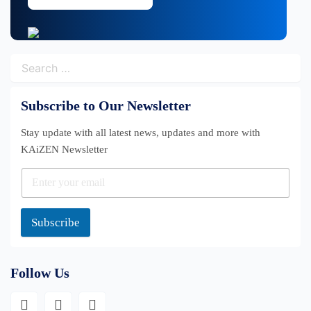
Search
for:
Subscribe to Our Newsletter
Stay update with all latest news, updates and more with
KAiZEN Newsletter
Subscribe
Follow Us