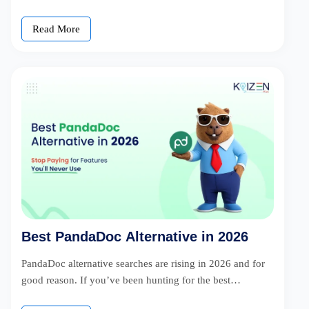
Read More
Best PandaDoc Alternative in 2026
PandaDoc alternative searches are rising in 2026 and for
good reason. If you’ve been hunting for the best
PandaDoc alternative, […]