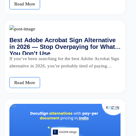
Read More
Best Adobe Acrobat Sign Alternative
in 2026 — Stop Overpaying for What
You Don’t Use
If you’ve been searching for the best Adobe Acrobat Sign
alternative in 2026, you’re probably tired of paying
$30/user/month for […]
Read More