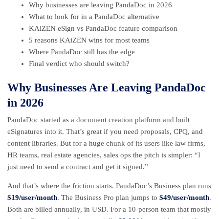
Why businesses are leaving PandaDoc in 2026
What to look for in a PandaDoc alternative
KAiZEN eSign vs PandaDoc feature comparison
5 reasons KAiZEN wins for most teams
Where PandaDoc still has the edge
Final verdict who should switch?
Why Businesses Are Leaving PandaDoc
in 2026
PandaDoc started as a document creation platform and built
eSignatures into it. That’s great if you need proposals, CPQ, and
content libraries. But for a huge chunk of its users like law firms,
HR teams, real estate agencies, sales ops the pitch is simpler: “I
just need to send a contract and get it signed.”
And that’s where the friction starts. PandaDoc’s Business plan runs
$19/user/month
. The Business Pro plan jumps to
$49/user/month
.
Both are billed annually, in USD. For a 10-person team that mostly