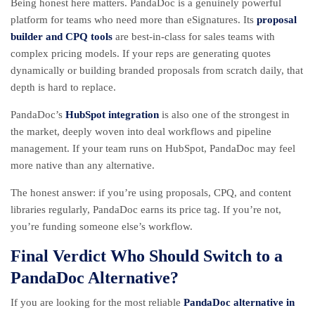
Being honest here matters. PandaDoc is a genuinely powerful
platform for teams who need more than eSignatures. Its
proposal
builder and CPQ tools
are best-in-class for sales teams with
complex pricing models. If your reps are generating quotes
dynamically or building branded proposals from scratch daily, that
depth is hard to replace.
PandaDoc’s
HubSpot integration
is also one of the strongest in
the market, deeply woven into deal workflows and pipeline
management. If your team runs on HubSpot, PandaDoc may feel
more native than any alternative.
The honest answer: if you’re using proposals, CPQ, and content
libraries regularly, PandaDoc earns its price tag. If you’re not,
you’re funding someone else’s workflow.
Final Verdict Who Should Switch to a
PandaDoc Alternative?
If you are looking for the most reliable
PandaDoc alternative in