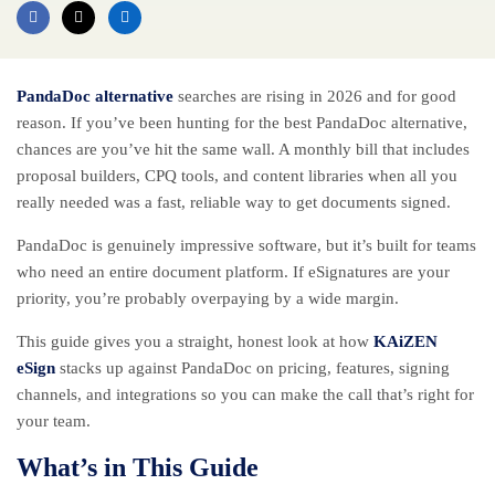
PandaDoc alternative
searches are rising in 2026 and for good
reason. If you’ve been hunting for the best PandaDoc alternative,
chances are you’ve hit the same wall. A monthly bill that includes
proposal builders, CPQ tools, and content libraries when all you
really needed was a fast, reliable way to get documents signed.
PandaDoc is genuinely impressive software, but it’s built for teams
who need an entire document platform. If eSignatures are your
priority, you’re probably overpaying by a wide margin.
This guide gives you a straight, honest look at how
KAiZEN
eSign
stacks up against PandaDoc on pricing, features, signing
channels, and integrations so you can make the call that’s right for
your team.
What’s in This Guide