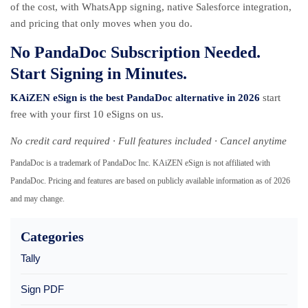
of the cost, with WhatsApp signing, native Salesforce integration,
and pricing that only moves when you do.
No PandaDoc Subscription Needed.
Start Signing in Minutes.
KAiZEN eSign is the best PandaDoc alternative in 2026
start
free with your first 10 eSigns on us.
No credit card required · Full features included · Cancel anytime
PandaDoc is a trademark of PandaDoc Inc. KAiZEN eSign is not affiliated with
PandaDoc. Pricing and features are based on publicly available information as of 2026
and may change.
Categories
Tally
Sign PDF