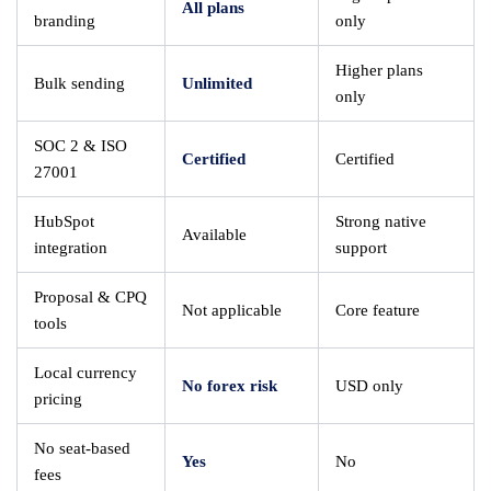
All plans
branding
only
Higher plans
Bulk sending
Unlimited
only
SOC 2 & ISO
Certified
Certified
27001
HubSpot
Strong native
Available
integration
support
Proposal & CPQ
Not applicable
Core feature
tools
Local currency
No forex risk
USD only
pricing
No seat-based
Yes
No
fees