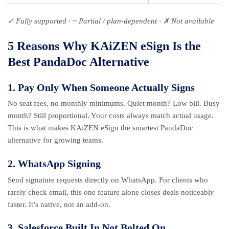
✓ Fully supported · ~ Partial / plan-dependent · ✗ Not available
5 Reasons Why KAiZEN eSign Is the
Best PandaDoc Alternative
1. Pay Only When Someone Actually Signs
No seat fees, no monthly minimums. Quiet month? Low bill. Busy
month? Still proportional. Your costs always match actual usage.
This is what makes KAiZEN eSign the smartest PandaDoc
alternative for growing teams.
2. WhatsApp Signing
Send signature requests directly on WhatsApp. For clients who
rarely check email, this one feature alone closes deals noticeably
faster. It’s native, not an add-on.
3. Salesforce Built In Not Bolted On