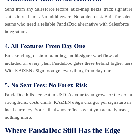
Send from any Salesforce record, auto-map fields, track signature
status in real time. No middleware. No added cost. Built for sales
teams who need a reliable PandaDoc alternative with Salesforce
integration.
4. All Features From Day One
Bulk sending, custom branding, multi-signer workflows all
included on every plan. PandaDoc gates these behind higher tiers.
With KAiZEN eSign, you get everything from day one.
5. No Seat Fees: No Forex Risk
PandaDoc bills per seat in USD. As your team grows or the dollar
strengthens, costs climb. KAiZEN eSign charges per signature in
local currency. Your bill always reflects what you actually used,
nothing more.
Where PandaDoc Still Has the Edge