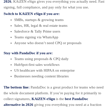
2026
, KAiZEN eSign gives you everything you actually need. Fast
signing, full compliance, and pay only for what you use.
Switch to
KAiZEN eSign
if you are:
SMBs, startups & growing teams
Sales, HR, legal & real estate teams
Salesforce & Tally Prime users
Teams signing via WhatsApp
Anyone who doesn’t need CPQ or proposals
Stay with
PandaDoc
if you are:
Teams using proposals & CPQ daily
HubSpot-first sales workflows
US healthcare with HIPAA on enterprise
Businesses needing content libraries
The bottom line:
PandaDoc is a great product for teams who need
the whole document platform. If you’re paying for it primarily to
collect signatures,
KAiZEN eSign
is the
best PandaDoc
alternative in 2026
giving you everything you need at a fraction