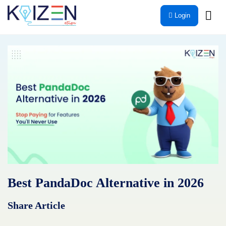
Skip
Login
to
content
Best PandaDoc Alternative in 2026
Share Article