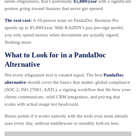
needs eSignatures, that’s potentially
$5,880/year
with a significant
portion going toward features that never get opened.
The real cost:
A 10-person team on PandaDoc Business Pro
spends up to $5,880/year. With KAiZEN’s pay-per-sign model,
you only spend money when documents are actually signed.
Nothing more.
What to Look for in a PandaDoc
Alternative
Not every eSignature tool is created equal. The best
PandaDoc
alternative
should cover the basics that matter: global compliance
(
SOC 2
,
ISO 27001
, AATL), a signing workflow that fits how your
clients communicate, solid CRM integration, and pricing that
scales with actual usage not headcount.
Bonus points if it works natively with the tools your team already
uses every day, without middleware or monthly bolt-on fees.