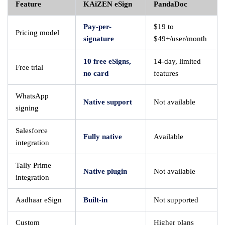
Feature
KAiZEN eSign
PandaDoc
Pay-per-
$19 to
Pricing model
signature
$49+/user/month
10 free eSigns,
14-day, limited
Free trial
no card
features
WhatsApp
Native support
Not available
signing
Salesforce
Fully native
Available
integration
Tally Prime
Native plugin
Not available
integration
Aadhaar eSign
Built-in
Not supported
Custom
Higher plans