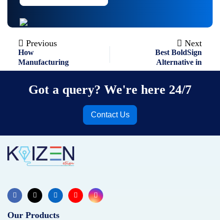
Previous
Next
Post
How
Best BoldSign
navigation
Manufacturing
Alternative in
Companies Can
2026: An Ultimate
Eliminate
Guide
Got a query? We're here 24/7
Paperwork with
eSignatures ?
Contact Us
Our Products