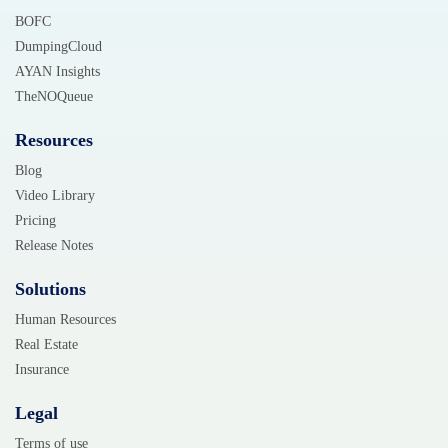
BOFC
DumpingCloud
AYAN Insights
TheNOQueue
Resources
Blog
Video Library
Pricing
Release Notes
Solutions
Human Resources
Real Estate
Insurance
Legal
Terms of use