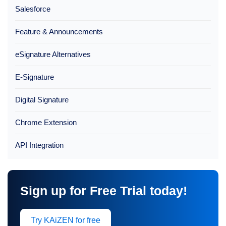
Salesforce
Feature & Announcements
eSignature Alternatives
E-Signature
Digital Signature
Chrome Extension
API Integration
Sign up for Free
Trial today!
Try KAiZEN for free