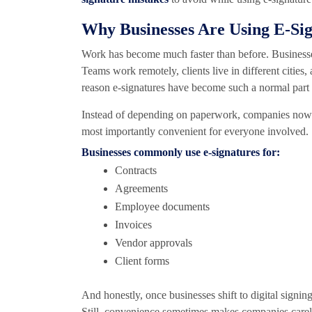
Why Businesses Are Using E-Si
Work has become much faster than before. Businesse
Teams work remotely, clients live in different cities
reason e-signatures have become such a normal part 
Instead of depending on paperwork, companies now ha
most importantly convenient for everyone involved.
Businesses commonly use e-signatures for:
Contracts
Agreements
Employee documents
Invoices
Vendor approvals
Client forms
And honestly, once businesses shift to digital signin
Still, convenience sometimes makes companies carele