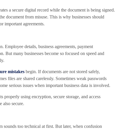
reates a secure digital record while the document is being signed.
t the document from misuse. This is why businesses should
or important agreements.
n. Employee details, business agreements, payment
ction. But many businesses become so focused on speed and
ly.
ture mistakes
begin. If documents are not stored safely,
mes files are shared carelessly. Sometimes weak passwords
come serious issues when important business data is involved.
s properly using encryption, secure storage, and access
e also secure.
rm sounds too technical at first. But later, when confusion