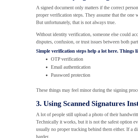
A signed document only matters if the correct person 
proper verification steps. They assume that the one 
But unfortunately, that is not always true.
Without identity verification, someone else could acc
disputes, confusion, or trust issues between both part
Simple verification steps help a lot here. Things l
OTP verification
Email authentication
Password protection
These things may feel minor during the signing proces
3. Using Scanned Signatures Ins
A lot of people still upload a photo of their handwri
Technically it works, but it is not the safest option 
usually no proper tracking behind them either. If a 
harder.