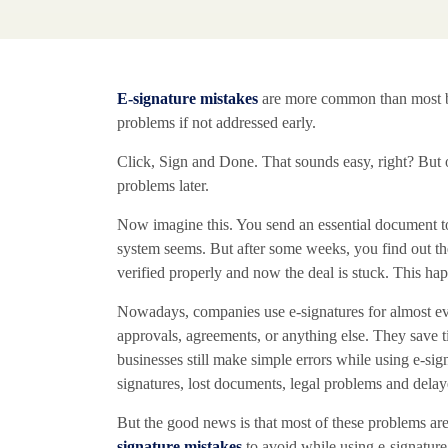
E-signature mistakes
are more common than most bus
problems if not addressed early.
Click, Sign and Done. That sounds easy, right? But o
problems later.
Now imagine this. You send an essential document to
system seems. But after some weeks, you find out th
verified properly and now the deal is stuck. This ha
Nowadays, companies use e-signatures for almost every
approvals, agreements, or anything else. They sav
businesses still make simple errors while using e-sign
signatures, lost documents, legal problems and delay
But the good news is that most of these problems ar
signature mistakes
to avoid while using e-signature 