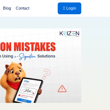
Blog
Contact
Login