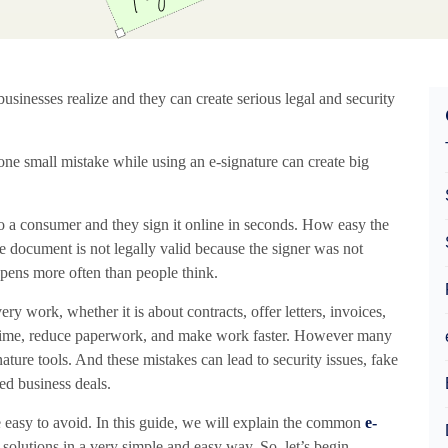
inesses realize and they can create serious legal and security
ne small mistake while using an e-signature can create big
 a consumer and they sign it online in seconds. How easy the
e document is not legally valid because the signer was not
ppens more often than people think.
 work, whether it is about contracts, offer letters, invoices,
e time, reduce paperwork, and make work faster. However many
ature tools. And these mistakes can lead to security issues, fake
ed business deals.
e easy to avoid. In this guide, we will explain the common
e-
solutions in a very simple and easy way. So, let’s begin.