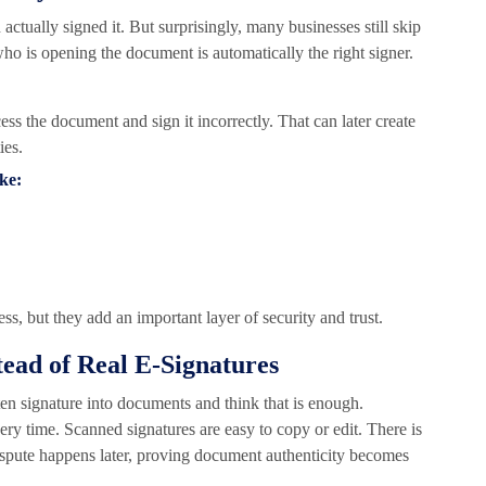
actually signed it. But surprisingly, many businesses still skip
who is opening the document is automatically the right signer.
ess the document and sign it incorrectly. That can later create
ies.
ike:
s, but they add an important layer of security and trust.
tead of Real E-Signatures
tten signature into documents and think that is enough.
every time. Scanned signatures are easy to copy or edit. There is
dispute happens later, proving document authenticity becomes