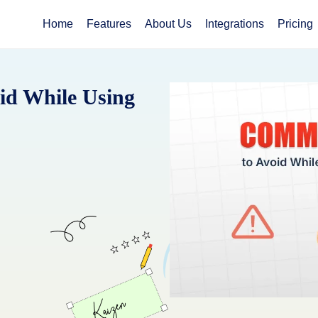
Home
Features
About Us
Integrations
Pricing
id While Using