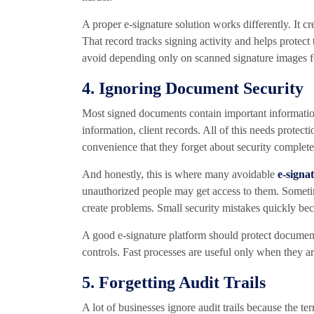
A proper e-signature solution works differently. It c
That record tracks signing activity and helps protec
avoid depending only on scanned signature images f
4. Ignoring Document Security
Most signed documents contain important informatio
information, client records. All of this needs prote
convenience that they forget about security complete
And honestly, this is where many avoidable
e-signa
unauthorized people may get access to them. Someti
create problems. Small security mistakes quickly be
A good e-signature platform should protect document
controls. Fast processes are useful only when they ar
5. Forgetting Audit Trails
A lot of businesses ignore audit trails because the te