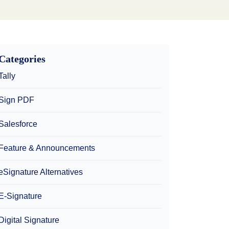
Categories
Tally
Sign PDF
Salesforce
Feature & Announcements
eSignature Alternatives
E-Signature
Digital Signature