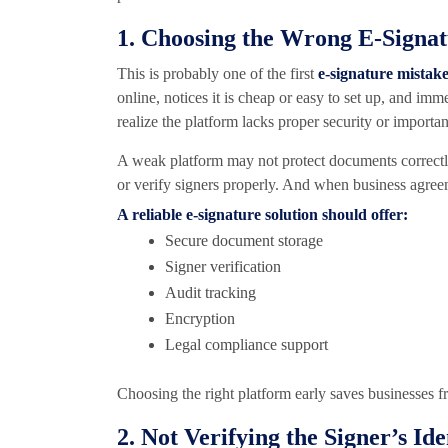
1. Choosing the Wrong E-Signa
This is probably one of the first
e-signature mistak
online, notices it is cheap or easy to set up, and imm
realize the platform lacks proper security or importa
A weak platform may not protect documents correctly.
or verify signers properly. And when business agree
A reliable e-signature solution should offer:
Secure document storage
Signer verification
Audit tracking
Encryption
Legal compliance support
Choosing the right platform early saves businesses f
2. Not Verifying the Signer’s Ide