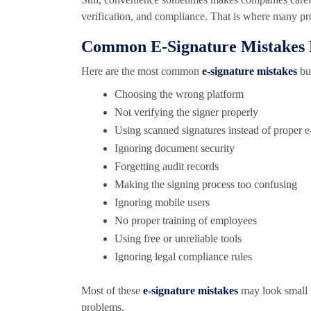
verification, and compliance. That is where many p
Common E-Signature Mistakes 
Here are the most common
e-signature mistakes
bus
Choosing the wrong platform
Not verifying the signer properly
Using scanned signatures instead of proper e
Ignoring document security
Forgetting audit records
Making the signing process too confusing
Ignoring mobile users
No proper training of employees
Using free or unreliable tools
Ignoring legal compliance rules
Most of these
e-signature mistakes
may look small i
problems.