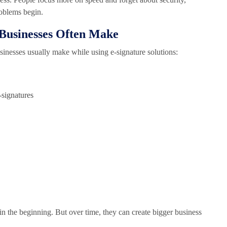
roblems begin.
Businesses Often Make
inesses usually make while using e-signature solutions:
-signatures
n the beginning. But over time, they can create bigger business