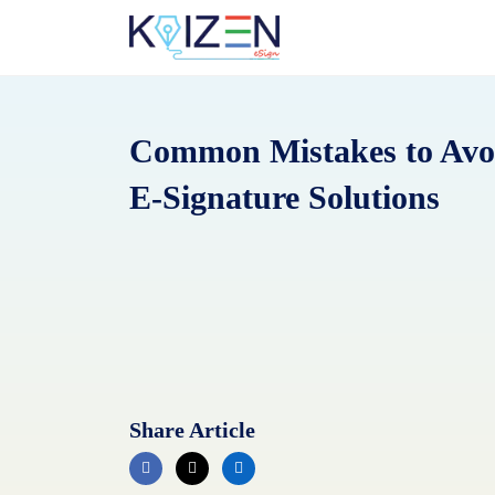
Skip
to
content
Common Mistakes to Avo
E-Signature Solutions
Share Article