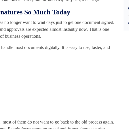
gnatures So Much Today
s no longer want to wait days just to get one document signed.
, and approvals are expected almost instantly now. That is one
of business operations.
ndle most documents digitally. It is easy to use, faster, and
g, most of them do not want to go back to the old process again.
ss. People focus more on speed and forget about security,