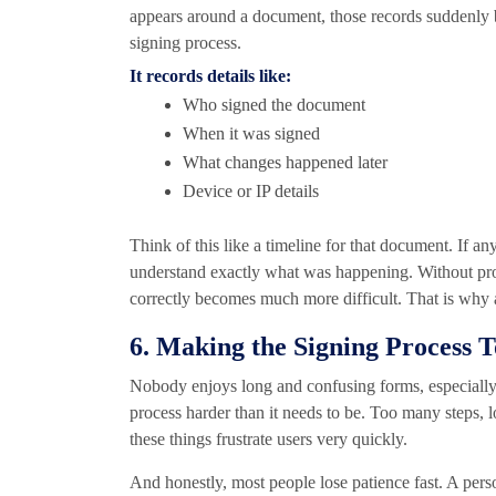
appears around a document, those records suddenly be
signing process.
It records details like:
Who signed the document
When it was signed
What changes happened later
Device or IP details
Think of this like a timeline for that document. If 
understand exactly what was happening. Without pr
correctly becomes much more difficult. That is why a
6. Making the Signing Process 
Nobody enjoys long and confusing forms, especially
process harder than it needs to be. Too many steps, l
these things frustrate users very quickly.
And honestly, most people lose patience fast. A pe