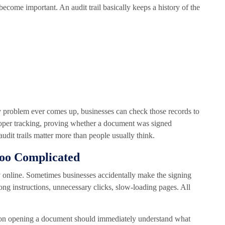
come important. An audit trail basically keeps a history of the
any problem ever comes up, businesses can check those records to
oper tracking, proving whether a document was signed
udit trails matter more than people usually think.
Too Complicated
 online. Sometimes businesses accidentally make the signing
ong instructions, unnecessary clicks, slow-loading pages. All
rson opening a document should immediately understand what