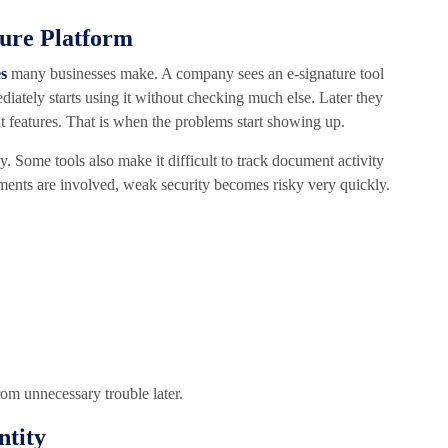
ture Platform
es
many businesses make. A company sees an e-signature tool
ediately starts using it without checking much else. Later they
nt features. That is when the problems start showing up.
 Some tools also make it difficult to track document activity
ments are involved, weak security becomes risky very quickly.
rom unnecessary trouble later.
ntity