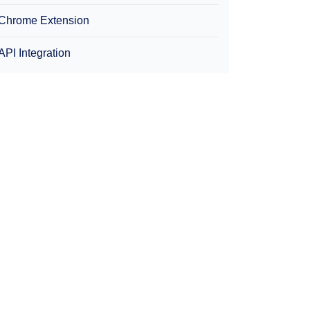
Chrome Extension
API Integration