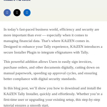
In today’s fast-paced business world, efficiency and security are
more important than ever — especially when it comes to
managing financial data. That’s where KAiZEN comes in.
Designed to enhance your Tally experience, KAiZEN introduces a
secure Installer Plugin to integrate
eSignatures
with Tally.
This powerful addition allows Users to easily sign invoices,
purchase orders, and other documents digitally, cutting down on
manual paperwork, speeding up approval cycles, and ensuring
better compliance with digital security standards.
In this blog post, we’ll show you how to download and install the
KAiZEN Tally Installer, quickly and effortlessly. Whether you’re a
first-time user or upgrading your existing setup, this step-by-step
tutorial ensures a smooth start.