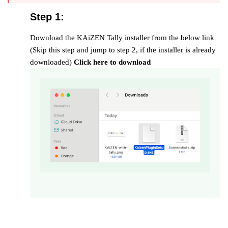
Step 1:
Download the KAiZEN Tally installer from the below link
(Skip this step and jump to step 2, if the installer is already
downloaded)
Click here to download