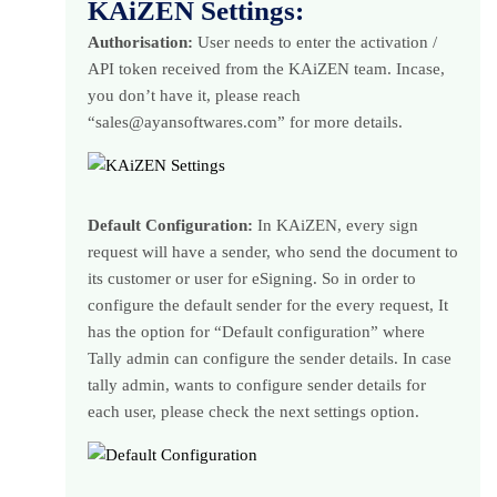
KAiZEN Settings:
Authorisation:
User needs to enter the activation /
API token received from the KAiZEN team. Incase,
you don’t have it, please reach
“sales@ayansoftwares.com” for more details.
Default Configuration:
In KAiZEN, every sign
request will have a sender, who send the document to
its customer or user for eSigning. So in order to
configure the default sender for the every request, It
has the option for “Default configuration” where
Tally admin can configure the sender details. In case
tally admin, wants to configure sender details for
each user, please check the next settings option.