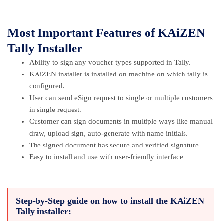
Most Important Features of KAiZEN
Tally Installer
Ability to sign any voucher types supported in Tally.
KAiZEN installer is installed on machine on which tally is
configured.
User can send eSign request to single or multiple customers
in single request.
Customer can sign documents in multiple ways like manual
draw, upload sign, auto-generate with name initials.
The signed document has secure and verified signature.
Easy to install and use with user-friendly interface
Step-by-Step guide on how to install the KAiZEN
Tally installer: