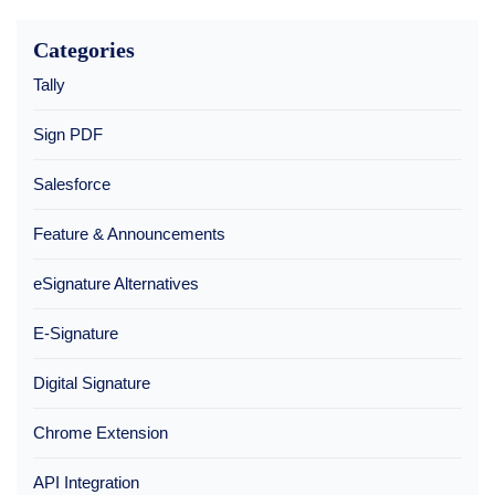
Categories
Tally
Sign PDF
Salesforce
Feature & Announcements
eSignature Alternatives
E-Signature
Digital Signature
Chrome Extension
API Integration