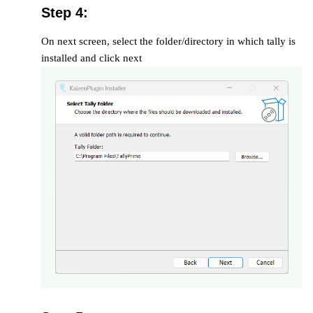
Step 4:
On next screen, select the folder/directory in which tally is
installed and click next