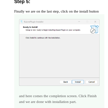
Step 5:
Finally we are on the last step, click on the install button
and here comes the completion screen. Click Finish
and we are done with installation part.