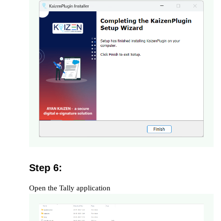
Step 6:
Open the Tally application