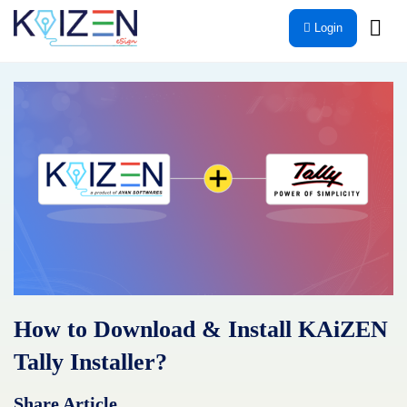
Skip
Login
to
content
How to Download & Install KAiZEN
Tally Installer?
Share Article