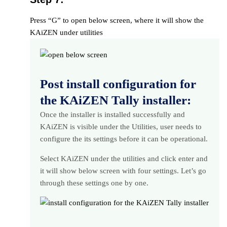
Press “G” to open below screen, where it will show the
KAiZEN under utilities
Post install configuration for
the KAiZEN Tally installer:
Once the installer is installed successfully and
KAiZEN is visible under the Utilities, user needs to
configure the its settings before it can be operational.
Select KAiZEN under the utilities and click enter and
it will show below screen with four settings. Let’s go
through these settings one by one.