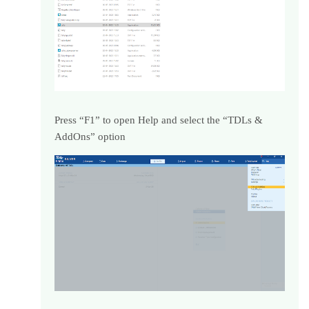
Press “F1” to open Help and select the “TDLs &
AddOns” option