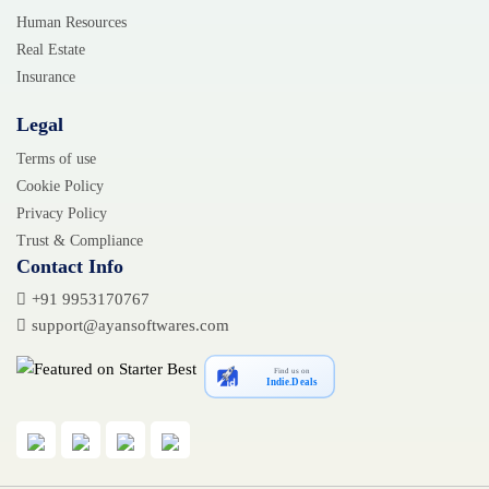
Human Resources
Real Estate
Insurance
Legal
Terms of use
Cookie Policy
Privacy Policy
Trust & Compliance
Contact Info
+91 9953170767
support@ayansoftwares.com
Find us on
Indie.Deals