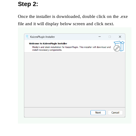
Step 2:
Once the installer is downloaded, double click on the .exe
file and it will display below screen and click next.