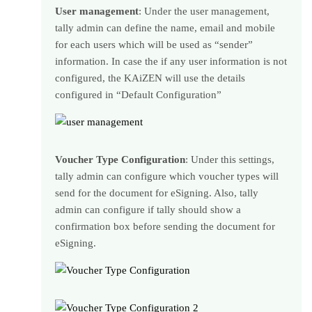
User management
: Under the user management,
tally admin can define the name, email and mobile
for each users which will be used as “sender”
information. In case the if any user information is not
configured, the KAiZEN will use the details
configured in “Default Configuration”
Voucher Type Configuration
: Under this settings,
tally admin can configure which voucher types will
send for the document for eSigning. Also, tally
admin can configure if tally should show a
confirmation box before sending the document for
eSigning.