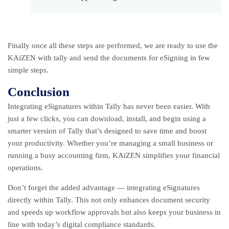
Finally once all these steps are performed, we are ready to use the
KAiZEN with tally and send the documents for eSigning in few
simple steps.
Conclusion
Integrating eSignatures within Tally has never been easier. With
just a few clicks, you can download, install, and begin using a
smarter version of Tally that’s designed to save time and boost
your productivity. Whether you’re managing a small business or
running a busy accounting firm, KAiZEN simplifies your financial
operations.
Don’t forget the added advantage — integrating eSignatures
directly within Tally. This not only enhances document security
and speeds up workflow approvals but also keeps your business in
line with today’s digital compliance standards.