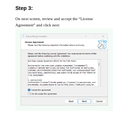
Step 3:
On next screen, review and accept the “License
Agreement” and click next