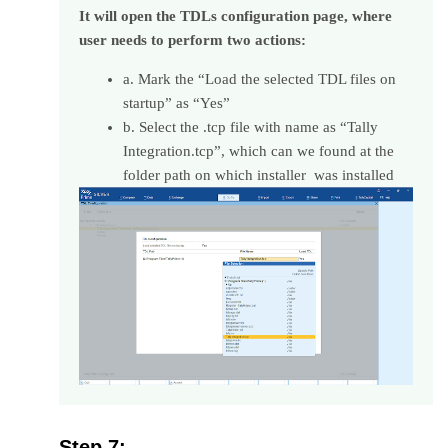
It will open the TDLs configuration page, where
user needs to perform two actions:
a. Mark the “Load the selected TDL files on
startup” as “Yes”
b. Select the .tcp file with name as “Tally
Integration.tcp”, which can we found at the
folder path on which installer was installed
Step 7: