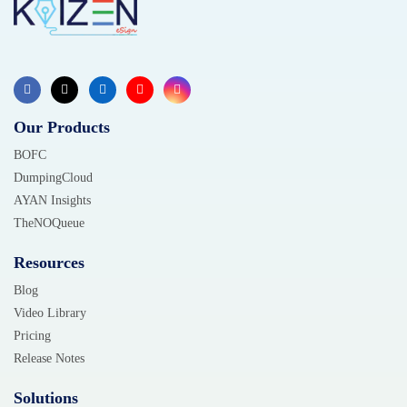
Our Products
BOFC
DumpingCloud
AYAN Insights
TheNOQueue
Resources
Blog
Video Library
Pricing
Release Notes
Solutions