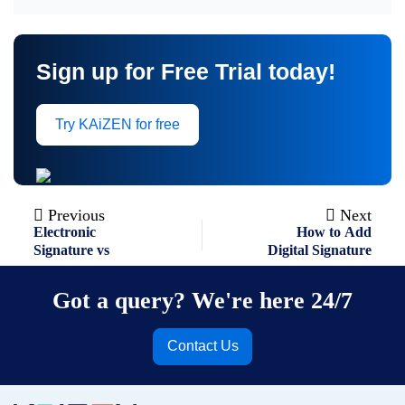
Sign up for Free
Trial today!
Try KAiZEN for free
Previous
Next
Post
Electronic
How to Add
navigation
Signature vs
Digital Signature
Digital Signature:
in Tally Prime
Key Differences
without using
Got a query? We're here 24/7
dongle?
Contact Us